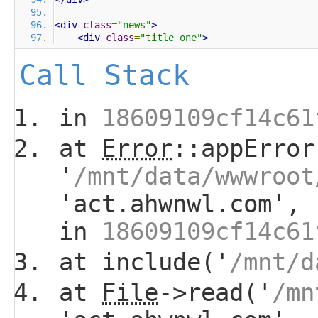
<div
class
=
"news"
>
<div
class
=
"title_one"
>
Call Stack
in
18609109cf14c61
at
Error
::appError
'
/mnt/data/wwwroot
'act.ahwnwl.com', 
in
18609109cf14c61
at include('
/mnt/d
at
File
->read('
/mn