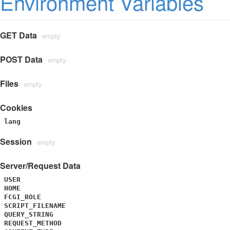
Environment Variables
GET Data
empty
POST Data
empty
Files
empty
Cookies
lang
Session
empty
Server/Request Data
USER
HOME
FCGI_ROLE
SCRIPT_FILENAME
QUERY_STRING
REQUEST_METHOD