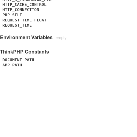
HTTP_CACHE_CONTROL
HTTP_CONNECTION
PHP_SELF
REQUEST_TIME_FLOAT
REQUEST_TIME
Environment Variables
empty
ThinkPHP Constants
DOCUMENT_PATH
APP_PATH