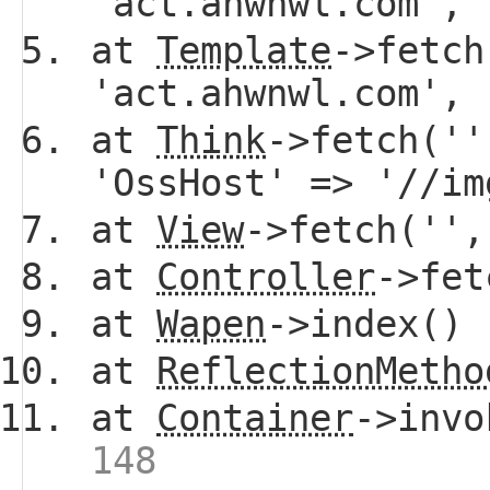
'act.ahwnwl.com',
at
Template
->fetch
'act.ahwnwl.com',
at
Think
->fetch(''
'OssHost' => '//i
at
View
->fetch(''
at
Controller
->fe
at
Wapen
->index()
at
ReflectionMetho
at
Container
->invo
148