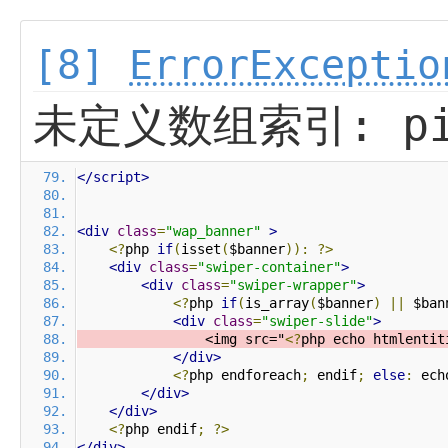
[8]
ErrorExceptio
未定义数组索引: pi
</script>
<div
class
=
"wap_banner"
>
<?
php 
if
(
isset
(
$banner
)):
?>
<div
class
=
"swiper-container"
>
<div
class
=
"swiper-wrapper"
>
<?
php 
if
(
is_array
(
$banner
)
||
 $ban
<div
class
=
"swiper-slide"
>
                <img src="
<?
php echo htmlentit
</div>
<?
php endforeach
;
 endif
;
else
:
 ech
</div>
</div>
<?
php endif
;
?>
</div>