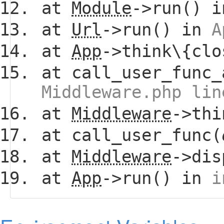
at
Module
->run() 
at
Url
->run() in
A
at
App
->think\{clo
at call_user_func_
Middleware.php lin
at
Middleware
->thi
at call_user_func(
at
Middleware
->dis
at
App
->run() in
i