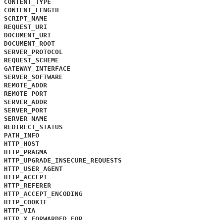
CONTENT_TYPE
CONTENT_LENGTH
SCRIPT_NAME
REQUEST_URI
DOCUMENT_URI
DOCUMENT_ROOT
SERVER_PROTOCOL
REQUEST_SCHEME
GATEWAY_INTERFACE
SERVER_SOFTWARE
REMOTE_ADDR
REMOTE_PORT
SERVER_ADDR
SERVER_PORT
SERVER_NAME
REDIRECT_STATUS
PATH_INFO
HTTP_HOST
HTTP_PRAGMA
HTTP_UPGRADE_INSECURE_REQUESTS
HTTP_USER_AGENT
HTTP_ACCEPT
HTTP_REFERER
HTTP_ACCEPT_ENCODING
HTTP_COOKIE
HTTP_VIA
HTTP_X_FORWARDED_FOR