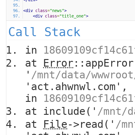
<div
class
=
"news"
>
<div
class
=
"title_one"
>
Call Stack
in
18609109cf14c61
at
Error
::appError
'
/mnt/data/wwwroot
'act.ahwnwl.com', 
in
18609109cf14c61
at include('
/mnt/d
at
File
->read('
/mn