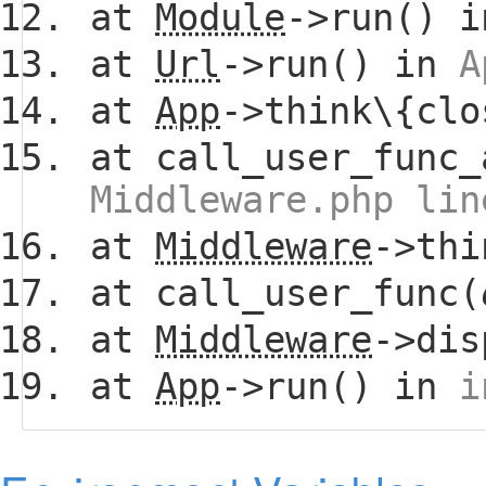
at
Module
->run() 
at
Url
->run() in
A
at
App
->think\{clo
at call_user_func_
Middleware.php lin
at
Middleware
->thi
at call_user_func(
at
Middleware
->dis
at
App
->run() in
i