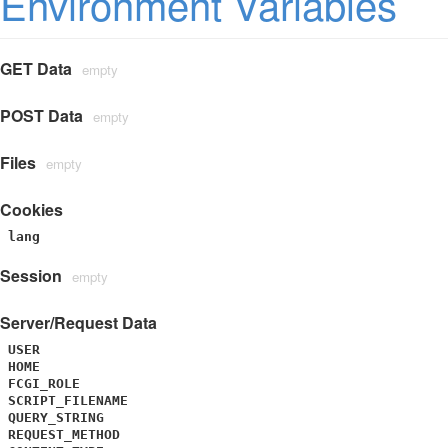
Environment Variables
GET Data
empty
POST Data
empty
Files
empty
Cookies
lang
Session
empty
Server/Request Data
USER
HOME
FCGI_ROLE
SCRIPT_FILENAME
QUERY_STRING
REQUEST_METHOD