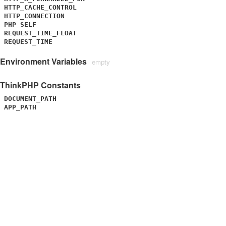
HTTP_CACHE_CONTROL
HTTP_CONNECTION
PHP_SELF
REQUEST_TIME_FLOAT
REQUEST_TIME
Environment Variables
empty
ThinkPHP Constants
DOCUMENT_PATH
APP_PATH