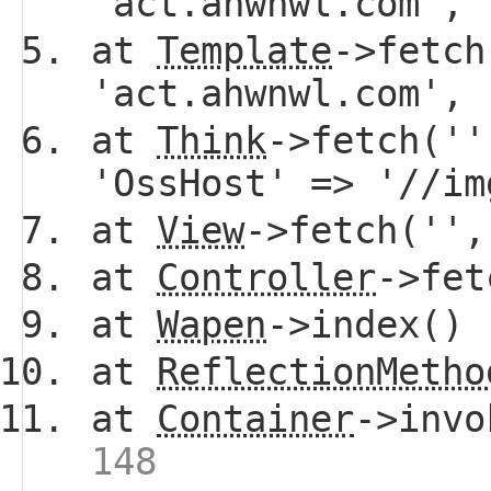
'act.ahwnwl.com',
at
Template
->fetch
'act.ahwnwl.com',
at
Think
->fetch(''
'OssHost' => '//i
at
View
->fetch(''
at
Controller
->fe
at
Wapen
->index()
at
ReflectionMetho
at
Container
->invo
148