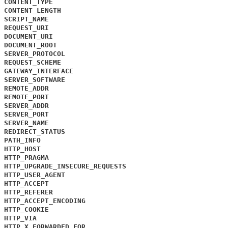
CONTENT_TYPE
CONTENT_LENGTH
SCRIPT_NAME
REQUEST_URI
DOCUMENT_URI
DOCUMENT_ROOT
SERVER_PROTOCOL
REQUEST_SCHEME
GATEWAY_INTERFACE
SERVER_SOFTWARE
REMOTE_ADDR
REMOTE_PORT
SERVER_ADDR
SERVER_PORT
SERVER_NAME
REDIRECT_STATUS
PATH_INFO
HTTP_HOST
HTTP_PRAGMA
HTTP_UPGRADE_INSECURE_REQUESTS
HTTP_USER_AGENT
HTTP_ACCEPT
HTTP_REFERER
HTTP_ACCEPT_ENCODING
HTTP_COOKIE
HTTP_VIA
HTTP_X_FORWARDED_FOR