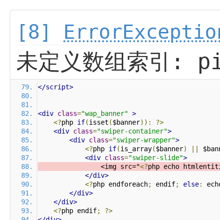
[8]
ErrorExceptio
未定义数组索引: pi
</script>
<div
class
=
"wap_banner"
>
<?
php 
if
(
isset
(
$banner
)):
?>
<div
class
=
"swiper-container"
>
<div
class
=
"swiper-wrapper"
>
<?
php 
if
(
is_array
(
$banner
)
||
 $ban
<div
class
=
"swiper-slide"
>
                <img src="
<?
php echo htmlentit
</div>
<?
php endforeach
;
 endif
;
else
:
 ech
</div>
</div>
<?
php endif
;
?>
</div>