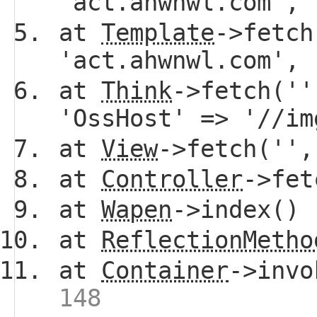
'act.ahwnwl.com',
at
Template
->fetch
'act.ahwnwl.com',
at
Think
->fetch(''
'OssHost' => '//i
at
View
->fetch(''
at
Controller
->fe
at
Wapen
->index()
at
ReflectionMetho
at
Container
->invo
148