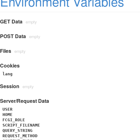
Environment Variables
GET Data
empty
POST Data
empty
Files
empty
Cookies
lang
Session
empty
Server/Request Data
USER
HOME
FCGI_ROLE
SCRIPT_FILENAME
QUERY_STRING
REQUEST_METHOD