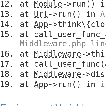
at
Module
->run() 
at
Url
->run() in
A
at
App
->think\{clo
at call_user_func_
Middleware.php lin
at
Middleware
->thi
at call_user_func(
at
Middleware
->dis
at
App
->run() in
i