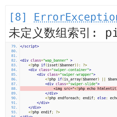
[8]
ErrorExceptio
未定义数组索引: pi
</script>
<div
class
=
"wap_banner"
>
<?
php 
if
(
isset
(
$banner
)):
?>
<div
class
=
"swiper-container"
>
<div
class
=
"swiper-wrapper"
>
<?
php 
if
(
is_array
(
$banner
)
||
 $ban
<div
class
=
"swiper-slide"
>
                <img src="
<?
php echo htmlentit
</div>
<?
php endforeach
;
 endif
;
else
:
 ech
</div>
</div>
<?
php endif
;
?>
</div>