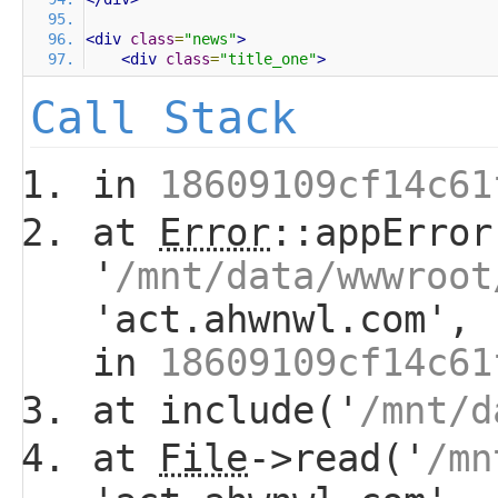
<div
class
=
"news"
>
<div
class
=
"title_one"
>
Call Stack
in
18609109cf14c61
at
Error
::appError
'
/mnt/data/wwwroot
'act.ahwnwl.com', 
in
18609109cf14c61
at include('
/mnt/d
at
File
->read('
/mn