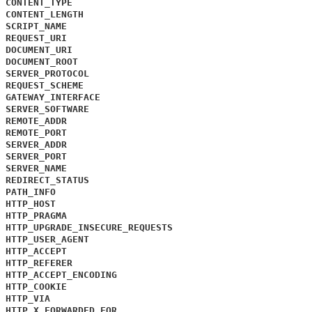
CONTENT_TYPE
CONTENT_LENGTH
SCRIPT_NAME
REQUEST_URI
DOCUMENT_URI
DOCUMENT_ROOT
SERVER_PROTOCOL
REQUEST_SCHEME
GATEWAY_INTERFACE
SERVER_SOFTWARE
REMOTE_ADDR
REMOTE_PORT
SERVER_ADDR
SERVER_PORT
SERVER_NAME
REDIRECT_STATUS
PATH_INFO
HTTP_HOST
HTTP_PRAGMA
HTTP_UPGRADE_INSECURE_REQUESTS
HTTP_USER_AGENT
HTTP_ACCEPT
HTTP_REFERER
HTTP_ACCEPT_ENCODING
HTTP_COOKIE
HTTP_VIA
HTTP_X_FORWARDED_FOR