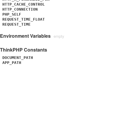
HTTP_CACHE_CONTROL
HTTP_CONNECTION
PHP_SELF
REQUEST_TIME_FLOAT
REQUEST_TIME
Environment Variables
empty
ThinkPHP Constants
DOCUMENT_PATH
APP_PATH